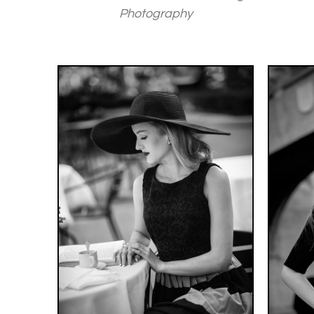
Photography