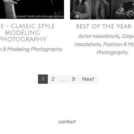
E – CLASSIC STYLE
BEST OF THE YEAR
MODELING
Actor Headshots
,
Corp
PHOTOGRAPHY
Headshots
,
Fashion & M
n & Modeling Photography
Photography
1
2
…
9
Next
n
contact