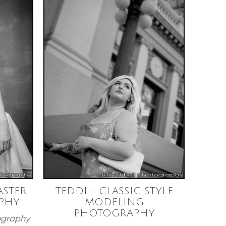
STER
TEDDI – CLASSIC STYLE
PHY
MODELING
PHOTOGRAPHY
ography