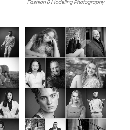
Fashion & Modeling Photography