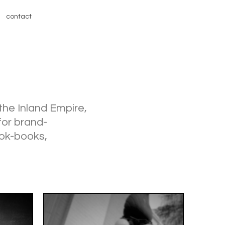
contact
 the Inland Empire,
for brand-
ook-books,