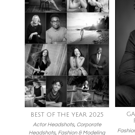
GA
BEST OF THE YEAR 2025
Actor Headshots
,
Corporate
Fashio
Headshots
,
Fashion & Modeling