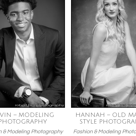
VIN – MODELING
HANNAH – OLD MA
PHOTOGRAPHY
STYLE PHOTOGRA
n & Modeling Photography
Fashion & Modeling Phot