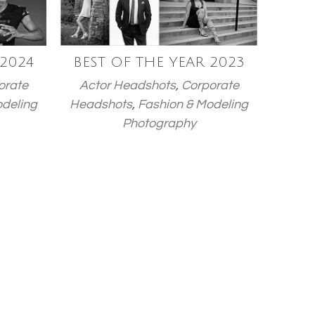
 2024
BEST OF THE YEAR 2023
orate
Actor Headshots
,
Corporate
odeling
Headshots
,
Fashion & Modeling
Photography