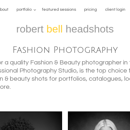
bout
portfolio
featured sessions
pricing
client login
robert
bell
headshots
Fashion Photography
for a quality Fashion & Beauty photographer in
ssional Photography Studio, is the top choice 
n & beauty shots for portfolios, catalogues, l
ore.