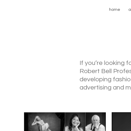
home
a
If you’re looking 
Robert Bell Profe
developing fashio
advertising and m