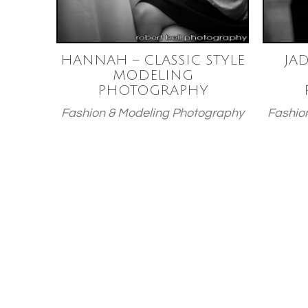
HANNAH – CLASSIC STYLE
JAD
MODELING
PHOTOGRAPHY
Fashion & Modeling Photography
Fashio
Posts
paginatio