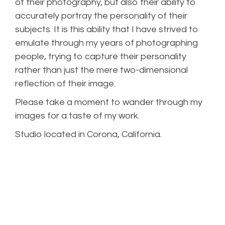
of their photography, but also their ability to
accurately portray the personality of their
subjects. It is this ability that I have strived to
emulate through my years of photographing
people, trying to capture their personality
rather than just the mere two-dimensional
reflection of their image.
Please take a moment to wander through my
images for a taste of my work.
Studio located in Corona, California.