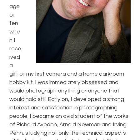
age
of
ten
whe
n I
rece
ived
a
gift of my first camera and a home darkroom
hobby kit. I was immediately obsessed and
would photograph anything or anyone that
would hold still. Early on, I developed a strong
interest and satisfaction in photographing
people. I became an avid student of the works
of Richard Avedon, Arnold Newman and Irving
Penn, studying not only the technical aspects