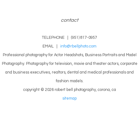
contact
TELEPHONE | (951) 817-0957
EMAIL |
info@rbellphoto.com
Professional photography for Actor Headshots, Business Portraits and Model
Photography. Photography for television, movie and theater actors, corporate
and business executives, realtors, dental and medical professionals and
fashion models.
copyright © 2026 robert bell photography, corona, ca
sitemap