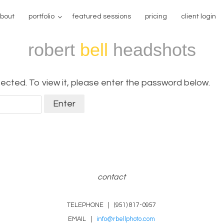
bout
portfolio
featured sessions
pricing
client login
robert
bell
headshots
ected. To view it, please enter the password below.
contact
TELEPHONE | (951) 817-0957
EMAIL |
info@rbellphoto.com