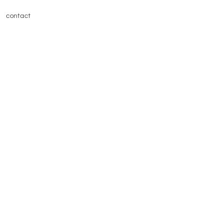
contact