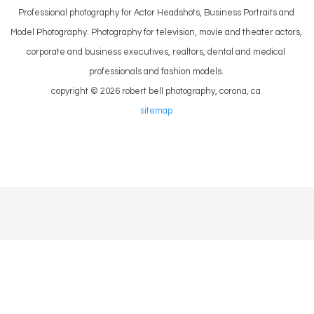
Professional photography for Actor Headshots, Business Portraits and
Model Photography. Photography for television, movie and theater actors,
corporate and business executives, realtors, dental and medical
professionals and fashion models.
copyright © 2026 robert bell photography, corona, ca
sitemap