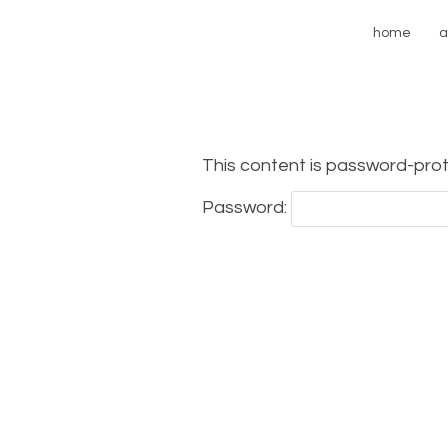
home
a
This content is password-prot
Password: