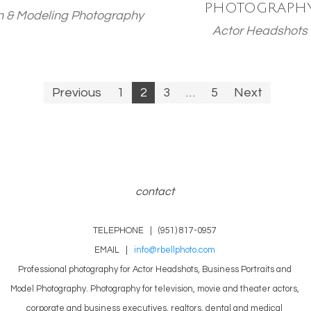
PHOTOGRAPH
n & Modeling Photography
Actor Headshots
Previous
1
2
3
…
5
Next
n
contact
TELEPHONE | (951) 817-0957
EMAIL |
info@rbellphoto.com
Professional photography for Actor Headshots, Business Portraits and
Model Photography. Photography for television, movie and theater actors,
corporate and business executives, realtors, dental and medical