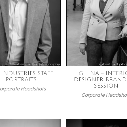
 INDUSTRIES STAFF
GHINA – INTERI
PORTRAITS
DESIGNER BRAND
SESSION
orporate Headshots
Corporate Headsho