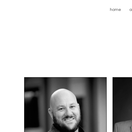
home
a