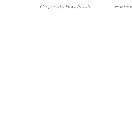
Corporate Headshots
Fashio
Posts
paginatio