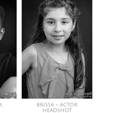
R
BRISSA – ACTOR
HEADSHOT