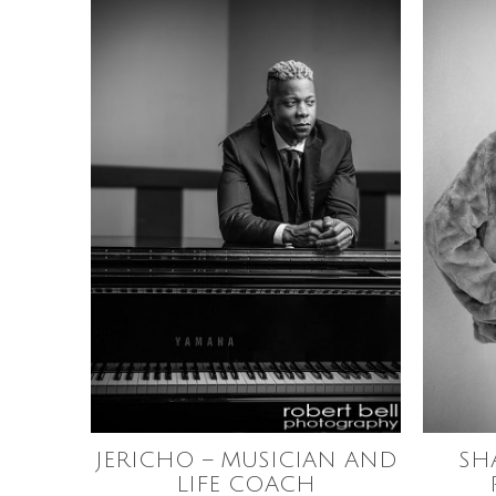
JERICHO – MUSICIAN AND
SH
LIFE COACH