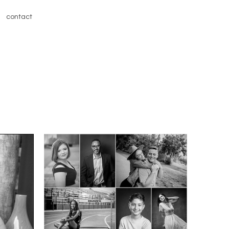
contact