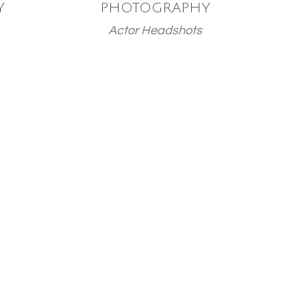
Y
PHOTOGRAPHY
Actor Headshots