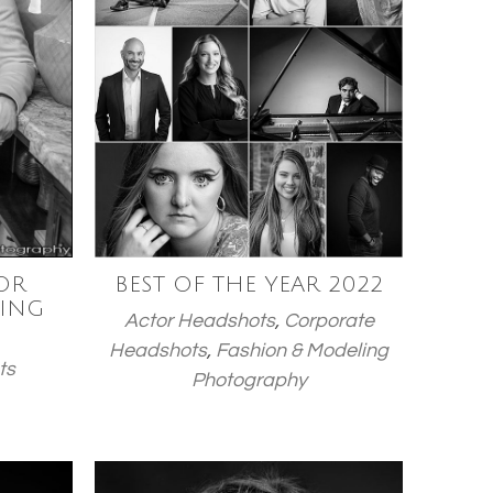
OR
BEST OF THE YEAR 2022
ING
Actor Headshots
,
Corporate
Headshots
,
Fashion & Modeling
ts
Photography