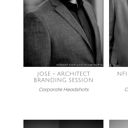
JOSE – ARCHITECT
NFI
BRANDING SESSION
Corporate Headshots
C