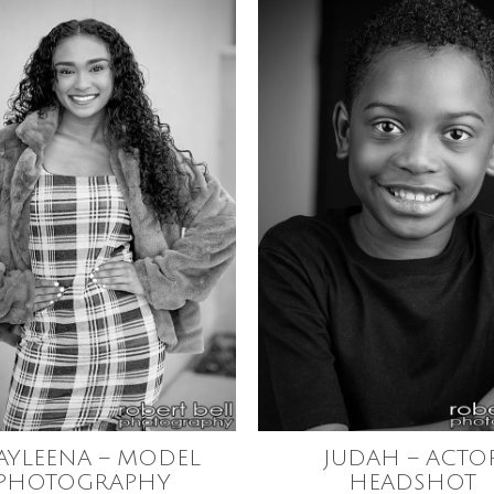
AYLEENA – MODEL
JUDAH – ACTO
PHOTOGRAPHY
HEADSHOT