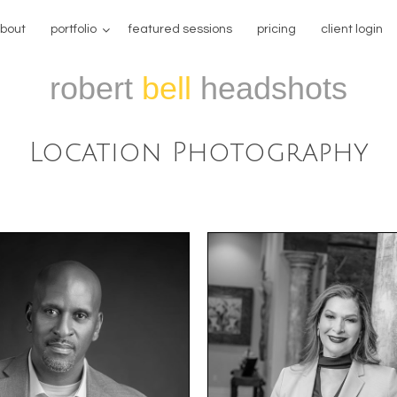
bout
portfolio
featured sessions
pricing
client login
robert
bell
headshots
Location Photography