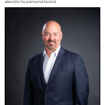
elevate his personal brand.