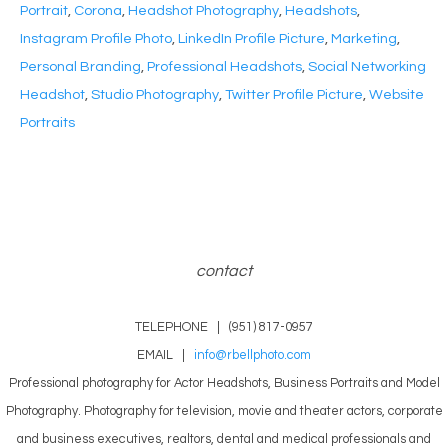
Portrait
,
Corona
,
Headshot Photography
,
Headshots
,
Instagram Profile Photo
,
LinkedIn Profile Picture
,
Marketing
,
Personal Branding
,
Professional Headshots
,
Social Networking
Headshot
,
Studio Photography
,
Twitter Profile Picture
,
Website
Portraits
contact
TELEPHONE | (951) 817-0957
EMAIL |
info@rbellphoto.com
Professional photography for Actor Headshots, Business Portraits and Model
Photography. Photography for television, movie and theater actors, corporate
and business executives, realtors, dental and medical professionals and