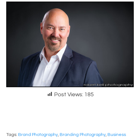
Post Views:
185
Tags:
Brand Photography
,
Branding Photography
,
Business