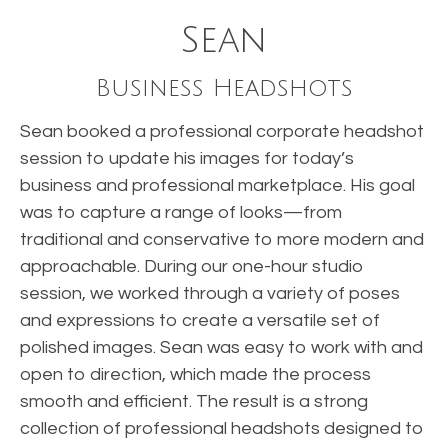
Sean
Business Headshots
Sean booked a professional corporate headshot
session to update his images for today’s
business and professional marketplace. His goal
was to capture a range of looks—from
traditional and conservative to more modern and
approachable. During our one-hour studio
session, we worked through a variety of poses
and expressions to create a versatile set of
polished images. Sean was easy to work with and
open to direction, which made the process
smooth and efficient. The result is a strong
collection of professional headshots designed to