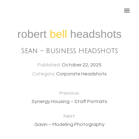
MENU
robert
bell
headshots
Sean – Business Headshots
Published:
October 22, 2025
Category:
Corporate Headshots
Previous:
Synergy Housing – Staff Portraits
Next:
Gavin – Modeling Photography